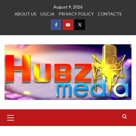
Skip
August 9, 2026
to
ABOUT US
UGCJA
PRIVACY POLICY
CONTACTS
content
FACEBOOK
YOUTUBE
TWITTER
Primary
Menu