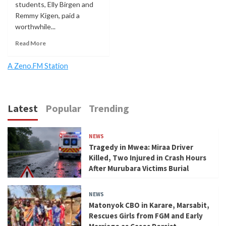
students, Elly Birgen and
Remmy Kigen, paid a
worthwhile...
Read More
A Zeno.FM Station
Latest
Popular
Trending
NEWS
Tragedy in Mwea: Miraa Driver
Killed, Two Injured in Crash Hours
After Murubara Victims Burial
NEWS
Matonyok CBO in Karare, Marsabit,
Rescues Girls from FGM and Early