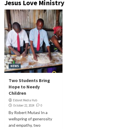
Jesus Love Ministry
NEWS
Two Students Bring
Hope to Needy
Children
Eldoret Media Hub
October 22, 2024
0
By Robert Mutasi In a
wellspring of generosity
and empathy, two