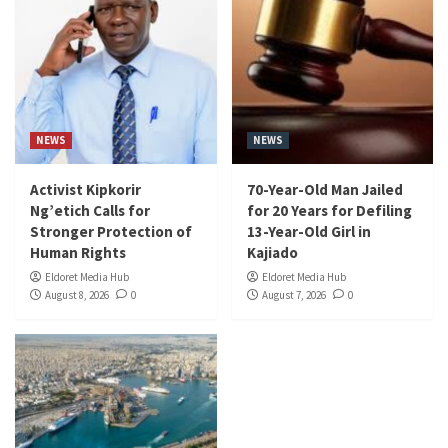
NEWS
NEWS
Activist Kipkorir
70-Year-Old Man Jailed
Ng’etich Calls for
for 20 Years for Defiling
Stronger Protection of
13-Year-Old Girl in
Human Rights
Kajiado
Eldoret Media Hub
Eldoret Media Hub
August 8, 2026
0
August 7, 2026
0