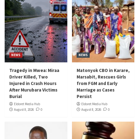
NEWS
NEWS
Tragedy in Mwea: Miraa
Matonyok CBO in Karare,
Driver Killed, Two
Marsabit, Rescues Girls
Injured in Crash Hours
from FGM and Early
After Murubara Victims
Marriage as Cases
Burial
Persist
Eldoret Media Hub
Eldoret Media Hub
August 8, 2026
0
August 8, 2026
0