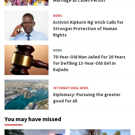
Marriage as Cases Persist
NEWS
Activist Kipkorir Ng’etich Calls for
Stronger Protection of Human
Rights
NEWS
70-Year-Old Man Jailed for 20 Years
for Defiling 13-Year-Old Girl in
Kajiado
INTERNATIONAL NEWS
Xiplomacy: Pursuing the greater
good for all
You may have missed