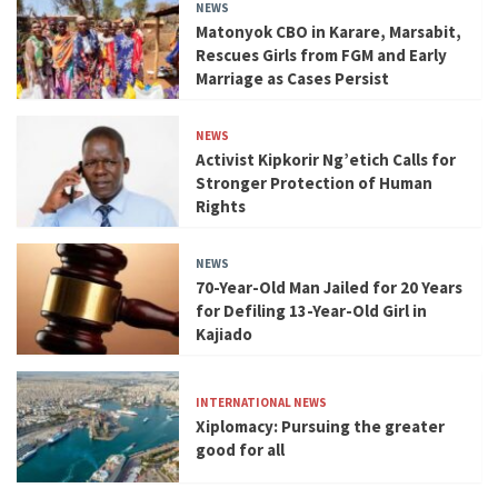
NEWS
Matonyok CBO in Karare, Marsabit,
Rescues Girls from FGM and Early
Marriage as Cases Persist
NEWS
Activist Kipkorir Ng’etich Calls for
Stronger Protection of Human
Rights
NEWS
70-Year-Old Man Jailed for 20 Years
for Defiling 13-Year-Old Girl in
Kajiado
INTERNATIONAL NEWS
Xiplomacy: Pursuing the greater
good for all