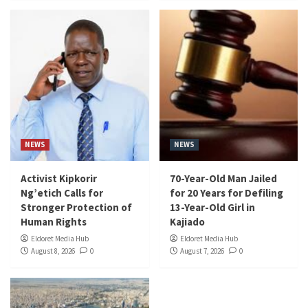
NEWS
NEWS
Activist Kipkorir
70-Year-Old Man Jailed
Ng’etich Calls for
for 20 Years for Defiling
Stronger Protection of
13-Year-Old Girl in
Human Rights
Kajiado
Eldoret Media Hub
Eldoret Media Hub
August 8, 2026
0
August 7, 2026
0