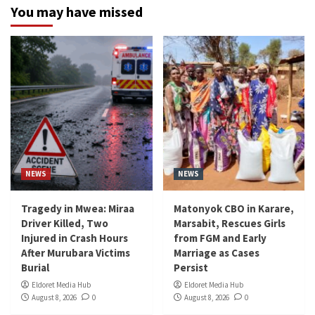
You may have missed
NEWS
NEWS
Tragedy in Mwea: Miraa
Matonyok CBO in Karare,
Driver Killed, Two
Marsabit, Rescues Girls
Injured in Crash Hours
from FGM and Early
After Murubara Victims
Marriage as Cases
Burial
Persist
Eldoret Media Hub
Eldoret Media Hub
August 8, 2026
0
August 8, 2026
0