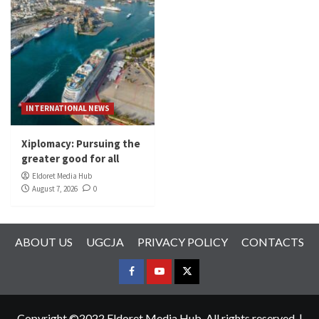
INTERNATIONAL NEWS
Xiplomacy: Pursuing the
greater good for all
Eldoret Media Hub
August 7, 2026
0
ABOUT US
UGCJA
PRIVACY POLICY
CONTACTS
FACEBOOK
YOUTUBE
TWITTER
Copyright ©2022 Eldoret Media Hub. All rights reserved.
|