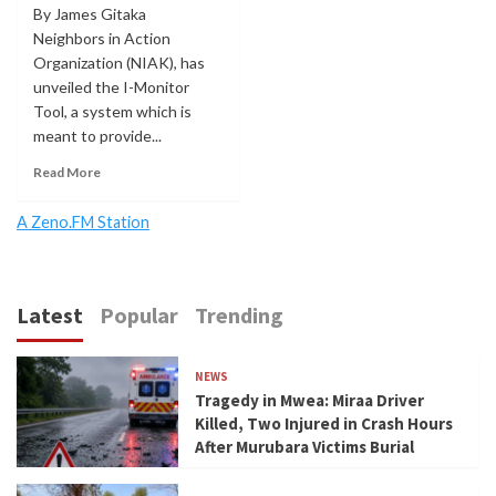
By James Gitaka
Neighbors in Action
Organization (NIAK), has
unveiled the I-Monitor
Tool, a system which is
meant to provide...
Read More
A Zeno.FM Station
Latest
Popular
Trending
NEWS
Tragedy in Mwea: Miraa Driver
Killed, Two Injured in Crash Hours
After Murubara Victims Burial