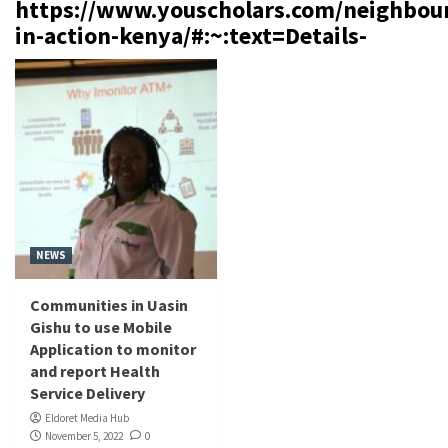
https://www.youscholars.com/neighbou
in-action-kenya/#:~:text=Details-
NEWS
Communities in Uasin
Gishu to use Mobile
Application to monitor
and report Health
Service Delivery
Eldoret Media Hub
November 5, 2022
0