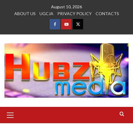
Skip
August 10, 2026
to
ABOUT US
UGCJA
PRIVACY POLICY
CONTACTS
content
FACEBOOK
YOUTUBE
TWITTER
Primary
Menu