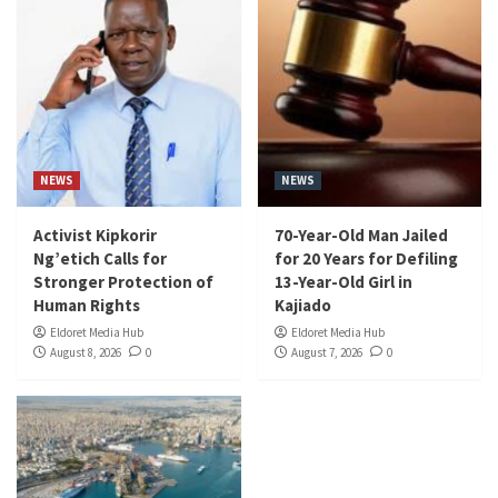
NEWS
NEWS
Activist Kipkorir
70-Year-Old Man Jailed
Ng’etich Calls for
for 20 Years for Defiling
Stronger Protection of
13-Year-Old Girl in
Human Rights
Kajiado
Eldoret Media Hub
Eldoret Media Hub
August 8, 2026
0
August 7, 2026
0