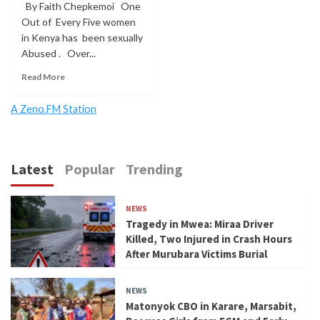
By Faith Chepkemoi One
Out of Every Five women
in Kenya has been sexually
Abused . Over...
Read More
A Zeno.FM Station
Latest
Popular
Trending
NEWS
Tragedy in Mwea: Miraa Driver
Killed, Two Injured in Crash Hours
After Murubara Victims Burial
NEWS
Matonyok CBO in Karare, Marsabit,