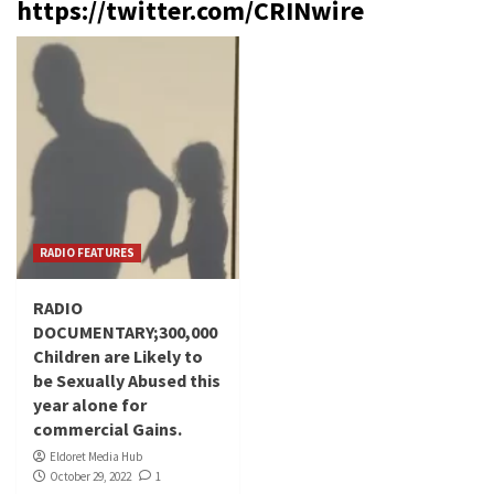
https://twitter.com/CRINwire
RADIO FEATURES
RADIO
DOCUMENTARY;300,000
Children are Likely to
be Sexually Abused this
year alone for
commercial Gains.
Eldoret Media Hub
October 29, 2022
1