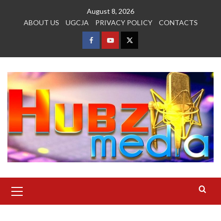
Skip
August 8, 2026
to
ABOUT US
UGCJA
PRIVACY POLICY
CONTACTS
content
FACEBOOK
YOUTUBE
TWITTER
Primary
Menu