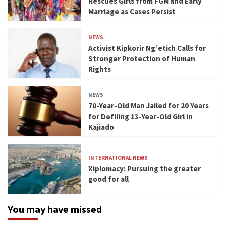
Rescues Girls from FGM and Early
Marriage as Cases Persist
NEWS
Activist Kipkorir Ng’etich Calls for
Stronger Protection of Human
Rights
NEWS
70-Year-Old Man Jailed for 20 Years
for Defiling 13-Year-Old Girl in
Kajiado
INTERNATIONAL NEWS
Xiplomacy: Pursuing the greater
good for all
You may have missed