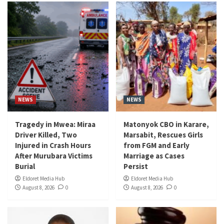
NEWS
NEWS
Tragedy in Mwea: Miraa
Matonyok CBO in Karare,
Driver Killed, Two
Marsabit, Rescues Girls
Injured in Crash Hours
from FGM and Early
After Murubara Victims
Marriage as Cases
Burial
Persist
Eldoret Media Hub
Eldoret Media Hub
August 8, 2026
0
August 8, 2026
0