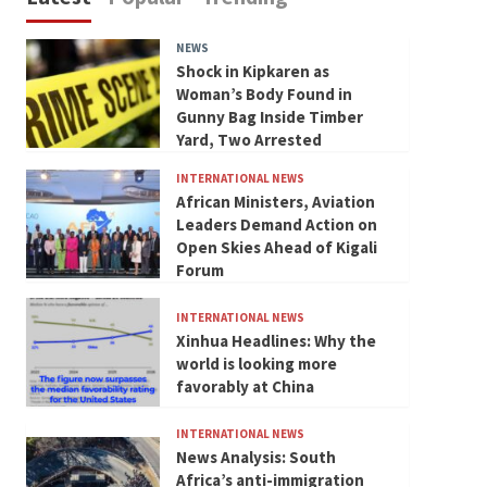
NEWS
Shock in Kipkaren as
Woman’s Body Found in
Gunny Bag Inside Timber
Yard, Two Arrested
INTERNATIONAL NEWS
African Ministers, Aviation
Leaders Demand Action on
Open Skies Ahead of Kigali
Forum
INTERNATIONAL NEWS
Xinhua Headlines: Why the
world is looking more
favorably at China
INTERNATIONAL NEWS
News Analysis: South
Africa’s anti-immigration