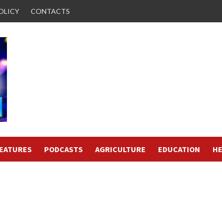
OLICY
CONTACTS
FEATURES
PODCASTS
AGRICULTURE
EDUCATION
HE