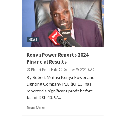
NEWS
Kenya Power Reports 2024
Financial Results
Eldoret Media Hub
October 29, 2024
0
By Robert Mutasi Kenya Power and
Lighting Company PLC (KPLC) has
reported a significant profit before
tax of KSh 43.67...
Read More