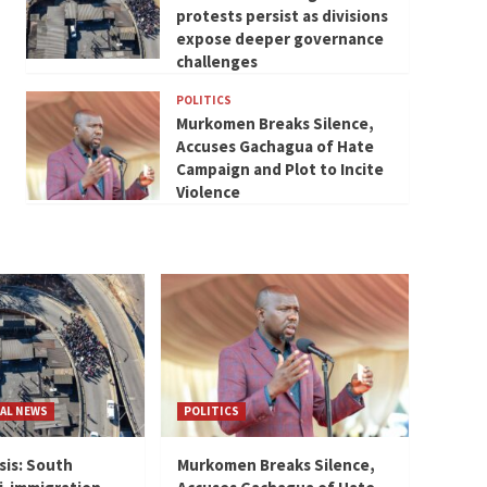
protests persist as divisions
expose deeper governance
challenges
POLITICS
Murkomen Breaks Silence,
Accuses Gachagua of Hate
Campaign and Plot to Incite
Violence
AL NEWS
POLITICS
sis: South
Murkomen Breaks Silence,