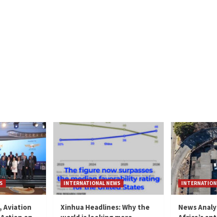
S
INTERNATIONAL NEWS
INTERNATION
, Aviation
Xinhua Headlines: Why the
News Analy