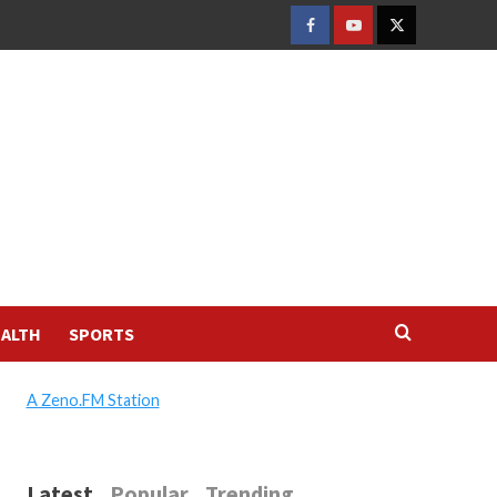
FACEBOOK
YOUTUBE
TWITTER
ALTH
SPORTS
A Zeno.FM Station
Latest
Popular
Trending