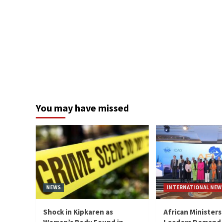
You may have missed
NEWS
INTERNATIONAL NEW
Shock in Kipkaren as
African Ministers