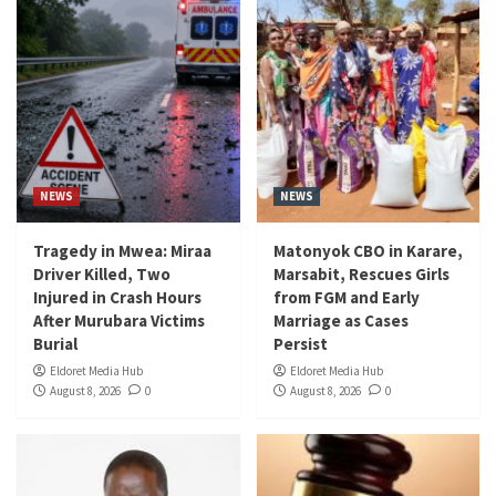
NEWS
NEWS
Tragedy in Mwea: Miraa
Matonyok CBO in Karare,
Driver Killed, Two
Marsabit, Rescues Girls
Injured in Crash Hours
from FGM and Early
After Murubara Victims
Marriage as Cases
Burial
Persist
Eldoret Media Hub
Eldoret Media Hub
August 8, 2026
0
August 8, 2026
0