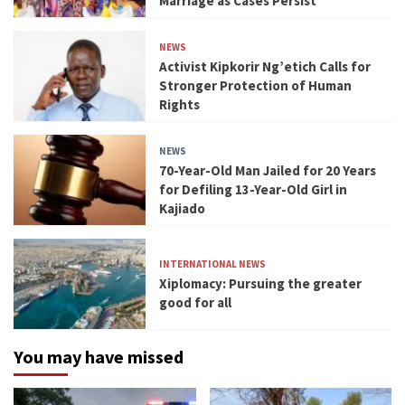
Marriage as Cases Persist
NEWS
Activist Kipkorir Ng’etich Calls for
Stronger Protection of Human
Rights
NEWS
70-Year-Old Man Jailed for 20 Years
for Defiling 13-Year-Old Girl in
Kajiado
INTERNATIONAL NEWS
Xiplomacy: Pursuing the greater
good for all
You may have missed