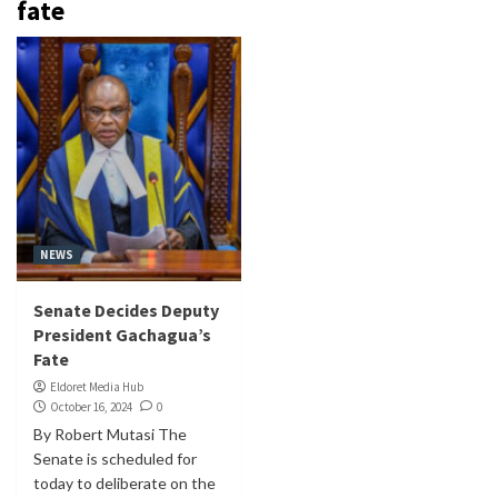
fate
NEWS
Senate Decides Deputy
President Gachagua’s
Fate
Eldoret Media Hub
October 16, 2024
0
By Robert Mutasi The
Senate is scheduled for
today to deliberate on the