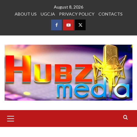
Skip
August 8, 2026
to
ABOUT US
UGCJA
PRIVACY POLICY
CONTACTS
content
FACEBOOK
YOUTUBE
TWITTER
Primary
Menu