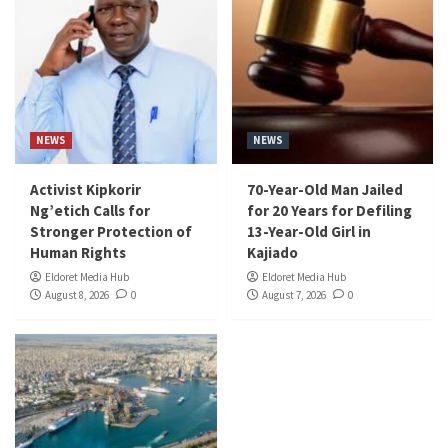
NEWS
NEWS
Activist Kipkorir
70-Year-Old Man Jailed
Ng’etich Calls for
for 20 Years for Defiling
Stronger Protection of
13-Year-Old Girl in
Human Rights
Kajiado
Eldoret Media Hub
Eldoret Media Hub
August 8, 2026
0
August 7, 2026
0