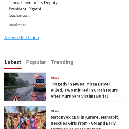
impeachment of its Deputy
President, Rigathi
Gachagua....
Read More
A Zeno.FM Station
Latest
Popular
Trending
NEWS
Tragedy in Mwea: Miraa Driver
Killed, Two Injured in Crash Hours
After Murubara Victims Burial
NEWS
Matonyok CBO in Karare, Marsabit,
Rescues Girls from FGM and Early