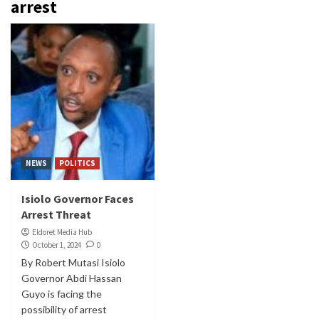
arrest
NEWS
POLITICS
Isiolo Governor Faces
Arrest Threat
Eldoret Media Hub
October 1, 2024
0
By Robert Mutasi Isiolo
Governor Abdi Hassan
Guyo is facing the
possibility of arrest