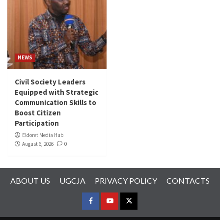
NEWS
Civil Society Leaders
Equipped with Strategic
Communication Skills to
Boost Citizen
Participation
Eldoret Media Hub
August 6, 2026
0
ABOUT US
UGCJA
PRIVACY POLICY
CONTACTS
FACEBOOK
YOUTUBE
TWITTER