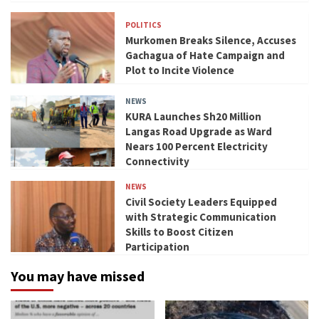
POLITICS
Murkomen Breaks Silence, Accuses
Gachagua of Hate Campaign and
Plot to Incite Violence
NEWS
KURA Launches Sh20 Million
Langas Road Upgrade as Ward
Nears 100 Percent Electricity
Connectivity
NEWS
Civil Society Leaders Equipped
with Strategic Communication
Skills to Boost Citizen
Participation
You may have missed