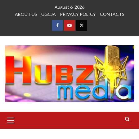
Skip
August 6, 2026
to
ABOUT US
UGCJA
PRIVACY POLICY
CONTACTS
content
FACEBOOK
YOUTUBE
TWITTER
Primary
Menu