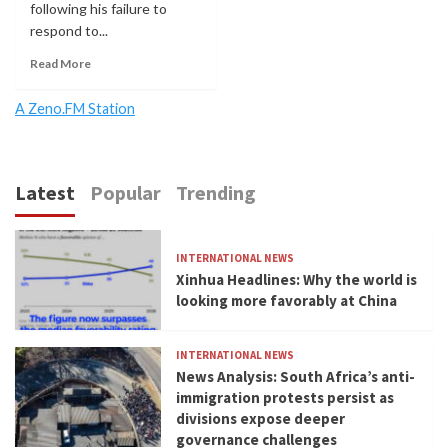
following his failure to
respond to...
Read More
A Zeno.FM Station
Latest
Popular
Trending
INTERNATIONAL NEWS
Xinhua Headlines: Why the world is
looking more favorably at China
INTERNATIONAL NEWS
News Analysis: South Africa’s anti-
immigration protests persist as
divisions expose deeper
governance challenges