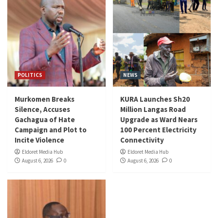
POLITICS
NEWS
Murkomen Breaks
KURA Launches Sh20
Silence, Accuses
Million Langas Road
Gachagua of Hate
Upgrade as Ward Nears
Campaign and Plot to
100 Percent Electricity
Incite Violence
Connectivity
Eldoret Media Hub
Eldoret Media Hub
August 6, 2026
0
August 6, 2026
0