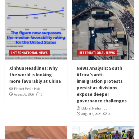
INTERNATIONAL NEWS
INTERNATIONAL NEWS
Xinhua Headlines: Why
News Analysis: South
the world is looking
Africa’s anti-
more favorably at China
immigration protests
persist as divisions
Eldoret Media Hub
expose deeper
August 6, 2026
0
governance challenges
Eldoret Media Hub
August 6, 2026
0