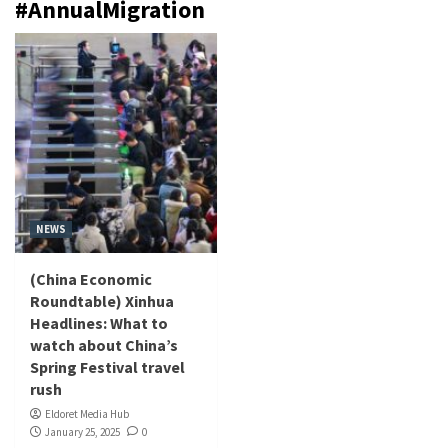
#AnnualMigration
NEWS
(China Economic
Roundtable) Xinhua
Headlines: What to
watch about China’s
Spring Festival travel
rush
Eldoret Media Hub
January 25, 2025
0