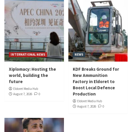
INTERNATIONAL NEWS
NEWS
Xiplomacy: Hosting the
KDF Breaks Ground for
world, building the
New Ammunition
future
Factory in Eldoret to
Boost Local Defence
Eldoret Media Hub
Production
August 7, 2026
0
Eldoret Media Hub
August 7, 2026
0