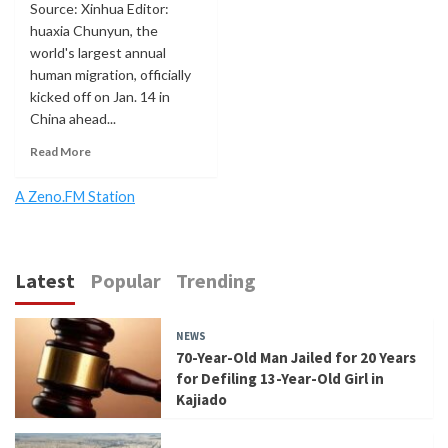
Source: Xinhua Editor:
huaxia Chunyun, the
world's largest annual
human migration, officially
kicked off on Jan. 14 in
China ahead...
Read More
A Zeno.FM Station
Latest
Popular
Trending
NEWS
70-Year-Old Man Jailed for 20 Years
for Defiling 13-Year-Old Girl in
Kajiado