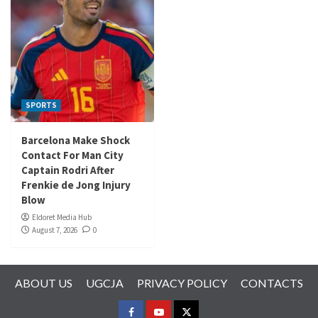
SPORTS
Barcelona Make Shock
Contact For Man City
Captain Rodri After
Frenkie de Jong Injury
Blow
Eldoret Media Hub
August 7, 2026
0
ABOUT US
UGCJA
PRIVACY POLICY
CONTACTS