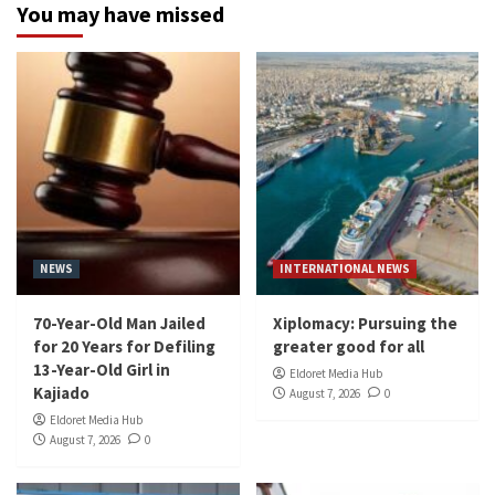
You may have missed
NEWS
INTERNATIONAL NEWS
70-Year-Old Man Jailed
Xiplomacy: Pursuing the
for 20 Years for Defiling
greater good for all
13-Year-Old Girl in
Eldoret Media Hub
Kajiado
August 7, 2026
0
Eldoret Media Hub
August 7, 2026
0