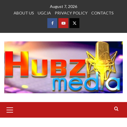
Skip
August 7, 2026
to
ABOUT US
UGCJA
PRIVACY POLICY
CONTACTS
content
FACEBOOK
YOUTUBE
TWITTER
Primary
Menu