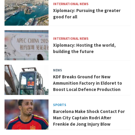
INTERNATIONAL NEWS
Xiplomacy: Pursuing the greater
good for all
INTERNATIONAL NEWS
Xiplomacy: Hosting the world,
building the future
NEWS
KDF Breaks Ground for New
Ammunition Factory in Eldoret to
Boost Local Defence Production
SPORTS
Barcelona Make Shock Contact For
Man City Captain Rodri After
Frenkie de Jong Injury Blow