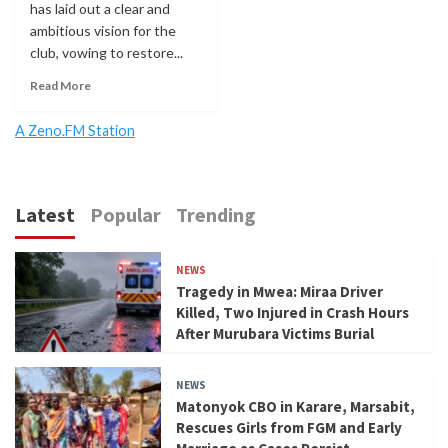
has laid out a clear and
ambitious vision for the
club, vowing to restore...
Read More
A Zeno.FM Station
Latest
Popular
Trending
NEWS
Tragedy in Mwea: Miraa Driver
Killed, Two Injured in Crash Hours
After Murubara Victims Burial
NEWS
Matonyok CBO in Karare, Marsabit,
Rescues Girls from FGM and Early