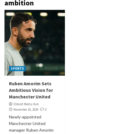
ambition
SPORTS
Ruben Amorim Sets
Ambitious Vision for
Manchester United
Eldoret Media Hub
November 16, 2024
0
Newly-appointed
Manchester United
manager Ruben Amorim