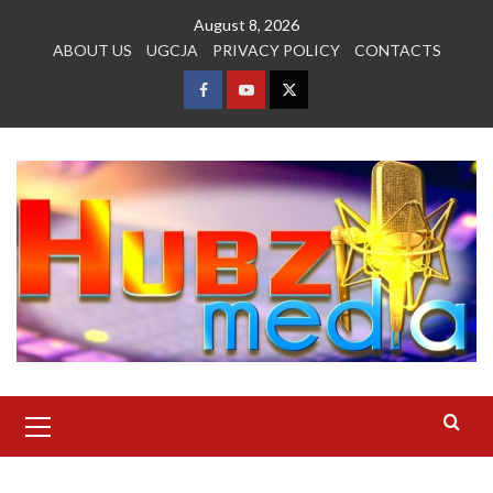
Skip
August 8, 2026
to
ABOUT US
UGCJA
PRIVACY POLICY
CONTACTS
content
FACEBOOK
YOUTUBE
TWITTER
Primary
Menu