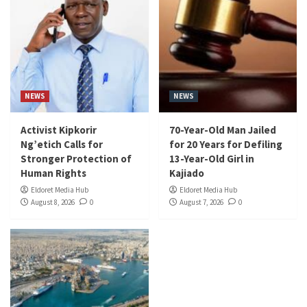
NEWS
NEWS
Activist Kipkorir
70-Year-Old Man Jailed
Ng’etich Calls for
for 20 Years for Defiling
Stronger Protection of
13-Year-Old Girl in
Human Rights
Kajiado
Eldoret Media Hub
Eldoret Media Hub
August 8, 2026
0
August 7, 2026
0