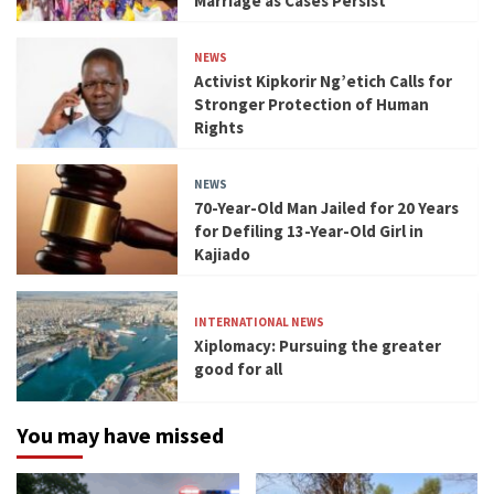
Marriage as Cases Persist
NEWS
Activist Kipkorir Ng’etich Calls for
Stronger Protection of Human
Rights
NEWS
70-Year-Old Man Jailed for 20 Years
for Defiling 13-Year-Old Girl in
Kajiado
INTERNATIONAL NEWS
Xiplomacy: Pursuing the greater
good for all
You may have missed