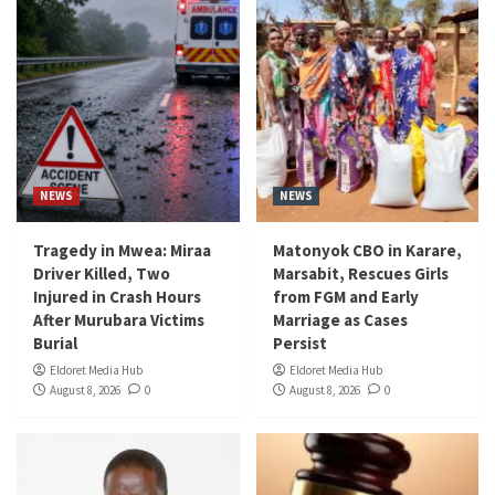
NEWS
NEWS
Tragedy in Mwea: Miraa
Matonyok CBO in Karare,
Driver Killed, Two
Marsabit, Rescues Girls
Injured in Crash Hours
from FGM and Early
After Murubara Victims
Marriage as Cases
Burial
Persist
Eldoret Media Hub
Eldoret Media Hub
August 8, 2026
0
August 8, 2026
0