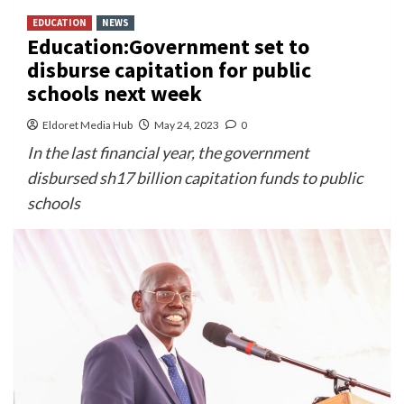
EDUCATION
NEWS
Education:Government set to
disburse capitation for public
schools next week
Eldoret Media Hub
May 24, 2023
0
In the last financial year, the government
disbursed sh17 billion capitation funds to public
schools