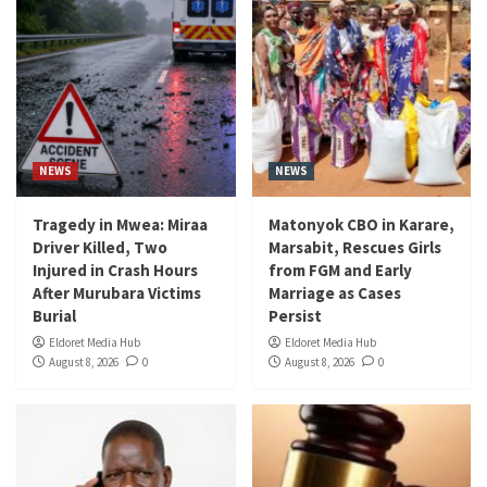
NEWS
NEWS
Tragedy in Mwea: Miraa
Matonyok CBO in Karare,
Driver Killed, Two
Marsabit, Rescues Girls
Injured in Crash Hours
from FGM and Early
After Murubara Victims
Marriage as Cases
Burial
Persist
Eldoret Media Hub
Eldoret Media Hub
August 8, 2026
0
August 8, 2026
0