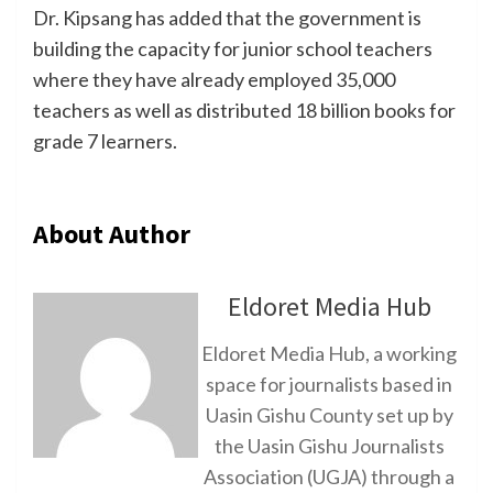
Dr. Kipsang has added that the government is
building the capacity for junior school teachers
where they have already employed 35,000
teachers as well as distributed 18 billion books for
grade 7 learners.
About Author
Eldoret Media Hub
Eldoret Media Hub, a working
space for journalists based in
Uasin Gishu County set up by
the Uasin Gishu Journalists
Association (UGJA) through a