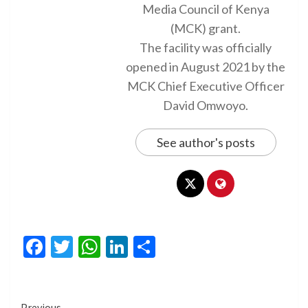
Media Council of Kenya
(MCK) grant.
The facility was officially
opened in August 2021 by the
MCK Chief Executive Officer
David Omwoyo.
See author's posts
Facebook
Twitter
WhatsApp
LinkedIn
Share
Previous