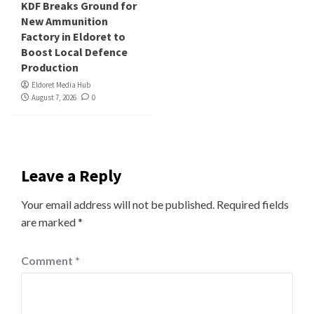
KDF Breaks Ground for
New Ammunition
Factory in Eldoret to
Boost Local Defence
Production
Eldoret Media Hub
August 7, 2026
0
Leave a Reply
Your email address will not be published.
Required fields
are marked
*
Comment
*