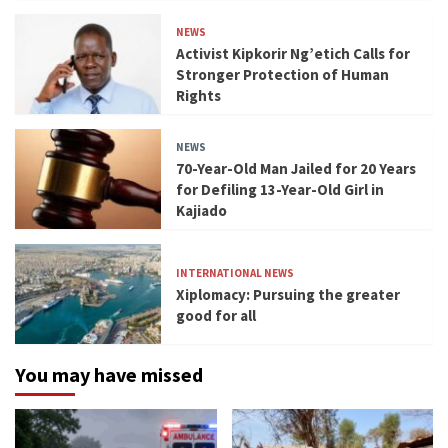
NEWS
Activist Kipkorir Ng’etich Calls for
Stronger Protection of Human
Rights
NEWS
70-Year-Old Man Jailed for 20 Years
for Defiling 13-Year-Old Girl in
Kajiado
INTERNATIONAL NEWS
Xiplomacy: Pursuing the greater
good for all
You may have missed