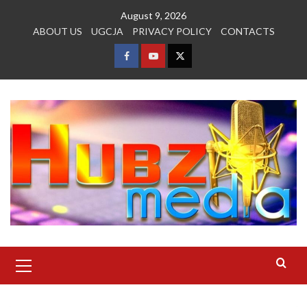
Skip
August 9, 2026
to
ABOUT US
UGCJA
PRIVACY POLICY
CONTACTS
content
FACEBOOK
YOUTUBE
TWITTER
Primary
Menu