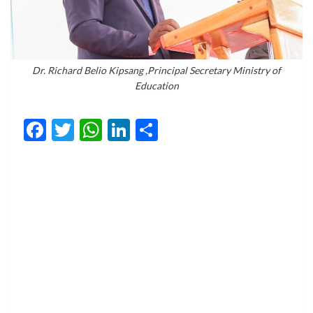
Dr. Richard Belio Kipsang ,Principal Secretary Ministry of
Education
Facebook
Twitter
WhatsApp
LinkedIn
Share