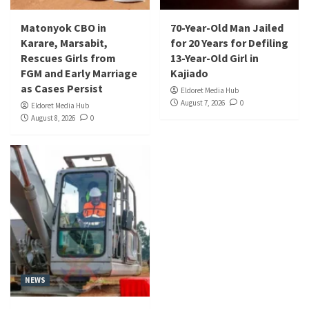
Matonyok CBO in
70-Year-Old Man Jailed
Karare, Marsabit,
for 20 Years for Defiling
Rescues Girls from
13-Year-Old Girl in
FGM and Early Marriage
Kajiado
as Cases Persist
Eldoret Media Hub
August 7, 2026
0
Eldoret Media Hub
August 8, 2026
0
NEWS