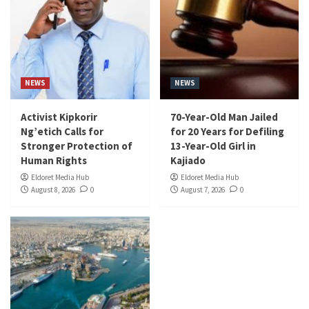
NEWS
NEWS
Activist Kipkorir
70-Year-Old Man Jailed
Ng’etich Calls for
for 20 Years for Defiling
Stronger Protection of
13-Year-Old Girl in
Human Rights
Kajiado
Eldoret Media Hub
Eldoret Media Hub
August 8, 2026
0
August 7, 2026
0