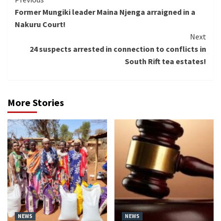
Continue
Former Mungiki leader Maina Njenga arraigned in a
Reading
Nakuru Court!
Next
24 suspects arrested in connection to conflicts in
South Rift tea estates!
More Stories
NEWS
NEWS