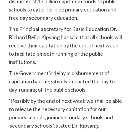
disbursed sh17 billion capitation funds to public
schools to cater for free primary education and
free day secondary education.
The Principal secretary for Basic Education Dr.
Richard Belio Kipsang has said that all schools will
receive their capitation by the end of next week
to facilitate smooth running of the public
institutions.
The Government’s delay in disbursement of
capitation had negatively impacted the day to
day running of the public schools.
“Possibly by the end of next week we shall be able
to release the necessary capitation for our
primary schools, junior secondary schools and
secondary schools”, stated Dr. Kipsang.