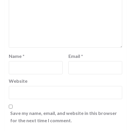
Name
*
Email
*
Website
Save my name, email, and website in this browser
for the next time I comment.