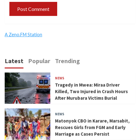
A Zeno.FM Station
Latest
Popular
Trending
NEWS
Tragedy in Mwea: Miraa Driver
Killed, Two Injured in Crash Hours
After Murubara Victims Burial
NEWS
Matonyok CBO in Karare, Marsabit,
Rescues Girls from FGM and Early
Marriage as Cases Persist