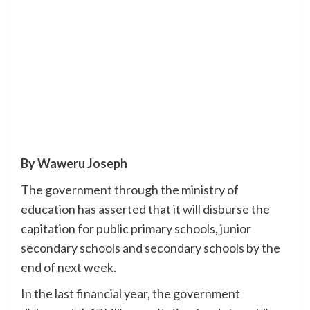
By Waweru Joseph
The government through the ministry of
education has asserted that it will disburse the
capitation for public primary schools, junior
secondary schools and secondary schools by the
end of next week.
In the last financial year, the government